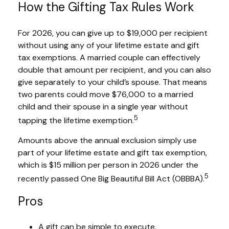
How the Gifting Tax Rules Work
For 2026, you can give up to $19,000 per recipient
without using any of your lifetime estate and gift
tax exemptions. A married couple can effectively
double that amount per recipient, and you can also
give separately to your child’s spouse. That means
two parents could move $76,000 to a married
child and their spouse in a single year without
5
tapping the lifetime exemption.
Amounts above the annual exclusion simply use
part of your lifetime estate and gift tax exemption,
which is $15 million per person in 2026 under the
5
recently passed One Big Beautiful Bill Act (OBBBA).
Pros
A gift can be simple to execute.