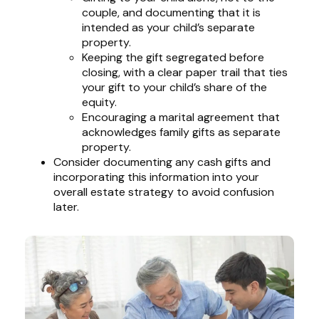
couple, and documenting that it is
intended as your child’s separate
property.
Keeping the gift segregated before
closing, with a clear paper trail that ties
your gift to your child’s share of the
equity.
Encouraging a marital agreement that
acknowledges family gifts as separate
property.
Consider documenting any cash gifts and
incorporating this information into your
overall estate strategy to avoid confusion
later.