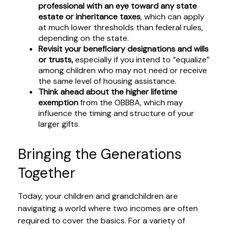
professional with an eye toward any state
estate or inheritance taxes
, which can apply
at much lower thresholds than federal rules,
depending on the state.
Revisit your beneficiary designations and wills
or trusts,
especially if you intend to “equalize”
among children who may not need or receive
the same level of housing assistance.
Think ahead about the higher lifetime
exemption
from the OBBBA, which may
influence the timing and structure of your
larger gifts.
Bringing the Generations
Together
Today, your children and grandchildren are
navigating a world where two incomes are often
required to cover the basics. For a variety of