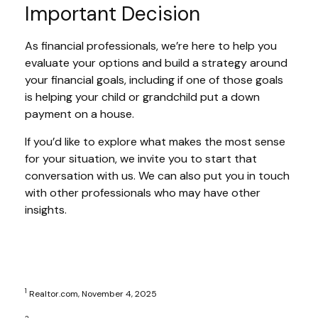
Important Decision
As financial professionals, we’re here to help you
evaluate your options and build a strategy around
your financial goals, including if one of those goals
is helping your child or grandchild put a down
payment on a house.
If you’d like to explore what makes the most sense
for your situation, we invite you to start that
conversation with us. We can also put you in touch
with other professionals who may have other
insights.
1
Realtor.com, November 4, 2025