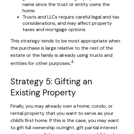
name since the trust or entity owns the
home.
Trusts and LLCs require careful legal and tax
considerations, and may affect property
taxes and mortgage options.
This strategy tends to be most appropriate when
the purchase is large relative to the rest of the
estate or the family is already using trusts and
4
entities for other purposes.
Strategy 5: Gifting an
Existing Property
Finally, you may already own a home, condo, or
rental property that you want to serve as your
child’s first home. If this is the case, you may want
to gift full ownership outright, gift partial interest