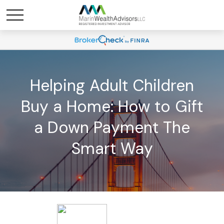
Helping Adult Children
Buy a Home: How to Gift
a Down Payment The
Smart Way