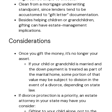
Clean from a mortgage underwriting
standpoint, since lenders tend to be
accustomed to “gift letter” documentation.
Besides helping children or grandchildren,
gifting can have estate-management
implications.
Considerations
Once you gift the money, it’s no longer your
asset.
If your child or grandchild is married and
the down payment is treated as part of
the marital home, some portion of that
value may be subject to division in the
event of a divorce, depending on state
law.
If divorce protection is a priority, an estate
attorney in your state may have you
consider:
Gifting to your child alone, not to the