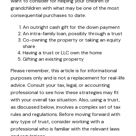
want to consider for helping your children or
grandchildren with what may be one of the most
consequential purchases to date.
An outright cash gift for the down payment
An intra-family loan, possibly through a trust
Co-owning the property or taking an equity
share
Having a trust or LLC own the home
Gifting an existing property
Please remember, this article is for informational
purposes only and is not a replacement for real-life
advice. Consult your tax, legal, or accounting
professional to see how these strategies may fit
with your overall tax situation. Also, using a trust,
as discussed below, involves a complex set of tax
rules and regulations. Before moving forward with
any type of trust, consider working with a
professional who is familiar with the relevant laws