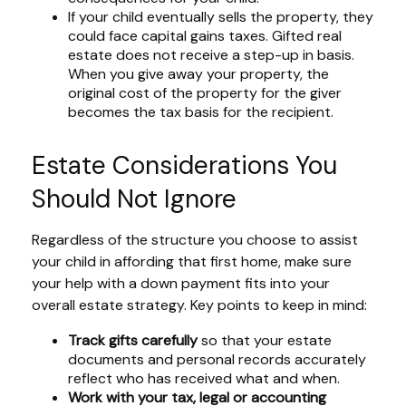
If your child eventually sells the property, they
could face capital gains taxes. Gifted real
estate does not receive a step-up in basis.
When you give away your property, the
original cost of the property for the giver
becomes the tax basis for the recipient.
Estate Considerations You
Should Not Ignore
Regardless of the structure you choose to assist
your child in affording that first home, make sure
your help with a down payment fits into your
overall estate strategy. Key points to keep in mind:
Track gifts carefully
so that your estate
documents and personal records accurately
reflect who has received what and when.
Work with your tax, legal or accounting