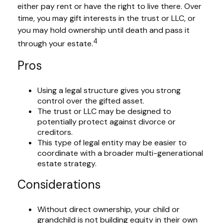
either pay rent or have the right to live there. Over
time, you may gift interests in the trust or LLC, or
you may hold ownership until death and pass it
4
through your estate.
Pros
Using a legal structure gives you strong
control over the gifted asset.
The trust or LLC may be designed to
potentially protect against divorce or
creditors.
This type of legal entity may be easier to
coordinate with a broader multi-generational
estate strategy.
Considerations
Without direct ownership, your child or
grandchild is not building equity in their own