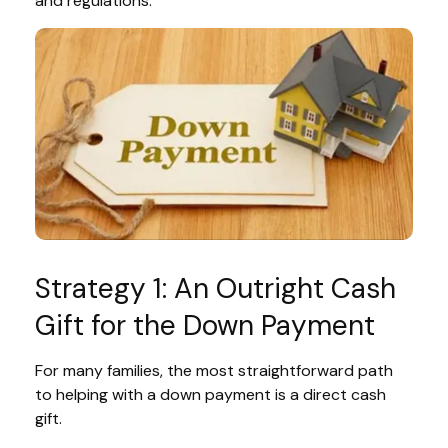
and regulations.
Strategy 1: An Outright Cash
Gift for the Down Payment
For many families, the most straightforward path
to helping with a down payment is a direct cash
gift.