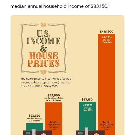
2
median annual household income of $83,150.