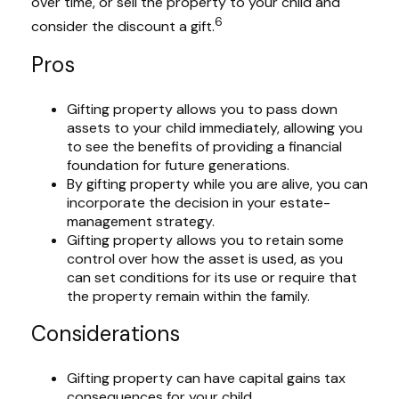
over time, or sell the property to your child and
6
consider the discount a gift.
Pros
Gifting property allows you to pass down
assets to your child immediately, allowing you
to see the benefits of providing a financial
foundation for future generations.
By gifting property while you are alive, you can
incorporate the decision in your estate-
management strategy.
Gifting property allows you to retain some
control over how the asset is used, as you
can set conditions for its use or require that
the property remain within the family.
Considerations
Gifting property can have capital gains tax
consequences for your child.