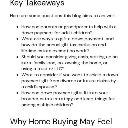
Key Takeaways
Here are some questions this blog aims to answer:
How can parents or grandparents help with a
down payment for adult children?
What are ways to gift a down payment, and
how do the annual gift tax exclusion and
lifetime estate exemption work?
Should you consider giving cash, setting up an
intra-family loan, co-owning the home, or
using a trust or LLC?
What to consider if you want to shield a down
payment gift from divorce or future claims by
a child’s spouse?
How can down payment gifts fit into your
broader estate strategy and keep things fair
among multiple children?
Why Home Buying May Feel