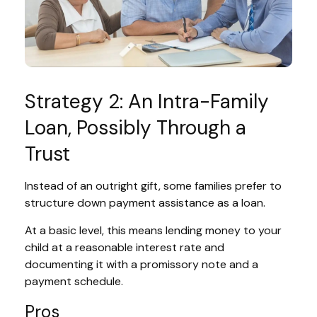
Strategy 2: An Intra-Family
Loan, Possibly Through a
Trust
Instead of an outright gift, some families prefer to
structure down payment assistance as a loan.
At a basic level, this means lending money to your
child at a reasonable interest rate and
documenting it with a promissory note and a
payment schedule.
Pros