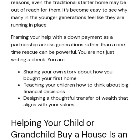
reasons, even the traditional starter home may be
out of reach for them. It’s become easy to see why
many in the younger generations feel like they are
running in place.
Framing your help with a down payment as a
partnership across generations rather than a one-
time rescue can be powerful. You are not just
writing a check. You are:
Sharing your own story about how you
bought your first home
Teaching your children how to think about big
financial decisions
Designing a thoughtful transfer of wealth that
aligns with your values
Helping Your Child or
Grandchild Buy a House Is an