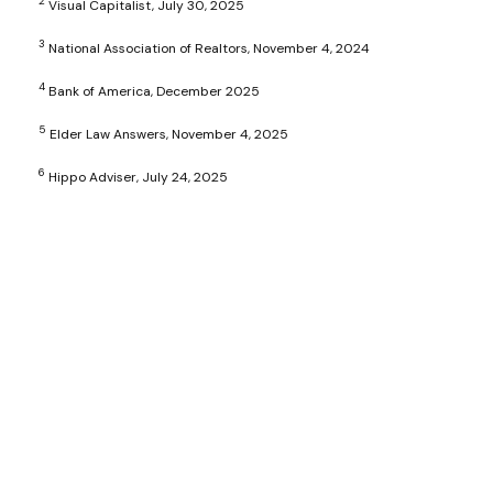
2
Visual Capitalist, July 30, 2025
3
National Association of Realtors, November 4, 2024
4
Bank of America, December 2025
5
Elder Law Answers, November 4, 2025
6
Hippo Adviser, July 24, 2025