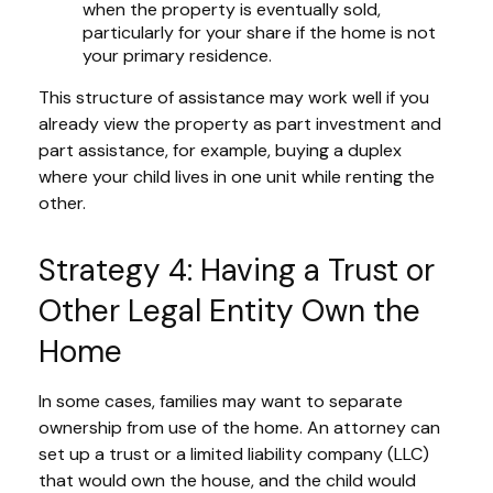
when the property is eventually sold,
particularly for your share if the home is not
your primary residence.
This structure of assistance may work well if you
already view the property as part investment and
part assistance, for example, buying a duplex
where your child lives in one unit while renting the
other.
Strategy 4: Having a Trust or
Other Legal Entity Own the
Home
In some cases, families may want to separate
ownership from use of the home. An attorney can
set up a trust or a limited liability company (LLC)
that would own the house, and the child would