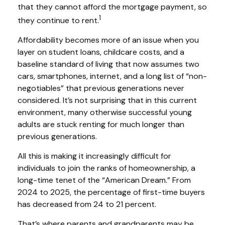
that they cannot afford the mortgage payment, so
1
they continue to rent.
Affordability becomes more of an issue when you
layer on student loans, childcare costs, and a
baseline standard of living that now assumes two
cars, smartphones, internet, and a long list of “non-
negotiables” that previous generations never
considered. It’s not surprising that in this current
environment, many otherwise successful young
adults are stuck renting for much longer than
previous generations.
All this is making it increasingly difficult for
individuals to join the ranks of homeownership, a
long-time tenet of the “American Dream.” From
2024 to 2025, the percentage of first-time buyers
has decreased from 24 to 21 percent.
That’s where parents and grandparents may be