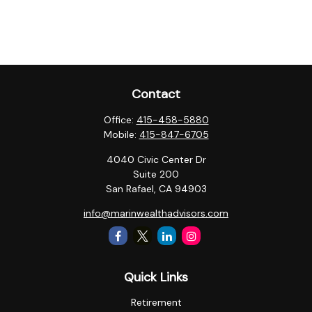
Contact
Office:
415-458-5880
Mobile:
415-847-6705
4040 Civic Center Dr
Suite 200
San Rafael,
CA
94903
info@marinwealthadvisors.com
Quick Links
Retirement