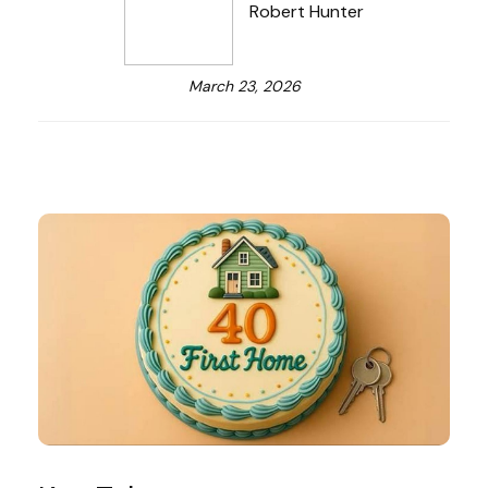
Robert Hunter
March 23, 2026