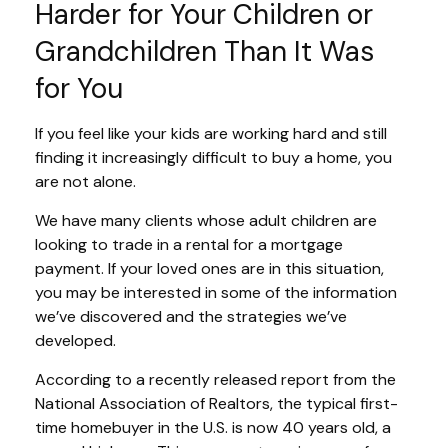
Harder for Your Children or
Grandchildren Than It Was
for You
If you feel like your kids are working hard and still
finding it increasingly difficult to buy a home, you
are not alone.
We have many clients whose adult children are
looking to trade in a rental for a mortgage
payment. If your loved ones are in this situation,
you may be interested in some of the information
we’ve discovered and the strategies we’ve
developed.
According to a recently released report from the
National Association of Realtors, the typical first-
time homebuyer in the U.S. is now 40 years old, a