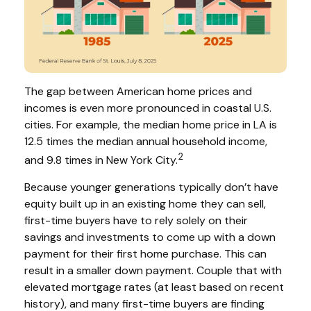
The gap between American home prices and
incomes is even more pronounced in coastal U.S.
cities. For example, the median home price in LA is
12.5 times the median annual household income,
2
and 9.8 times in New York City.
Because younger generations typically don’t have
equity built up in an existing home they can sell,
first-time buyers have to rely solely on their
savings and investments to come up with a down
payment for their first home purchase. This can
result in a smaller down payment. Couple that with
elevated mortgage rates (at least based on recent
history), and many first-time buyers are finding