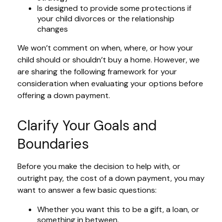
Is designed to provide some protections if
your child divorces or the relationship
changes
We won’t comment on when, where, or how your
child should or shouldn’t buy a home. However, we
are sharing the following framework for your
consideration when evaluating your options before
offering a down payment.
Clarify Your Goals and
Boundaries
Before you make the decision to help with, or
outright pay, the cost of a down payment, you may
want to answer a few basic questions:
Whether you want this to be a gift, a loan, or
something in between.