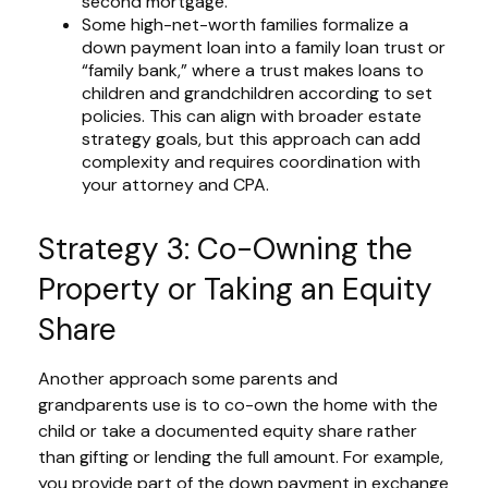
second mortgage.
Some high-net-worth families formalize a
down payment loan into a family loan trust or
“family bank,” where a trust makes loans to
children and grandchildren according to set
policies. This can align with broader estate
strategy goals, but this approach can add
complexity and requires coordination with
your attorney and CPA.
Strategy 3: Co-Owning the
Property or Taking an Equity
Share
Another approach some parents and
grandparents use is to co-own the home with the
child or take a documented equity share rather
than gifting or lending the full amount. For example,
you provide part of the down payment in exchange