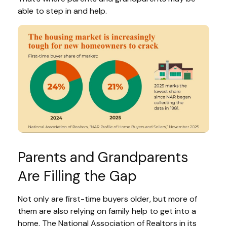
able to step in and help.
Parents and Grandparents
Are Filling the Gap
Not only are first-time buyers older, but more of
them are also relying on family help to get into a
home. The National Association of Realtors in its