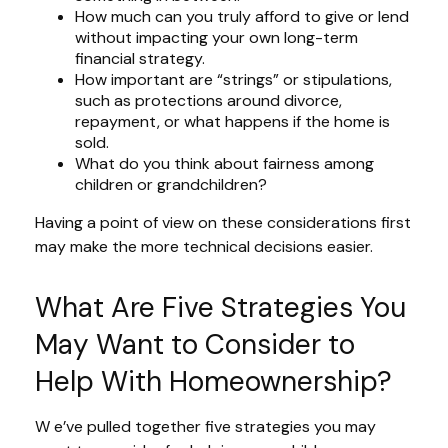
How much can you truly afford to give or lend
without impacting your own long-term
financial strategy.
How important are “strings” or stipulations,
such as protections around divorce,
repayment, or what happens if the home is
sold.
What do you think about fairness among
children or grandchildren?
Having a point of view on these considerations first
may make the more technical decisions easier.
What Are Five Strategies You
May Want to Consider to
Help With Homeownership?
W e’ve pulled together five strategies you may