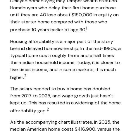
Delayed homebuying may temper wealth creation.
Homebuyers who delay their first home purchase
until they are 40 lose about $150,000 in equity on
their starter home compared with those who
1
purchase 10 years earlier at age 30.
Housing affordability is a major part of the story
behind delayed homeownership. In the mid-1980s, a
typical home cost roughly three and a half times
the median household income. Today, it is closer to
five times income, and in some markets, it is much
2
higher.
The salary needed to buy a home has doubled
from 2017 to 2025, and wage growth just hasn’t
kept up. This has resulted in a widening of the home
2
affordability gap.
As the accompanying chart illustrates, in 2025, the
median American home costs $416,900, versus the