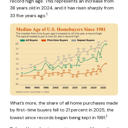
record high age. This represents an increase from
38 years old in 2024, and it has risen sharply from
1
33 five years ago.
What’s more, the share of all home purchases made
by first-time buyers fell to 21 percent in 2025, the
1
lowest since records began being kept in 1981.