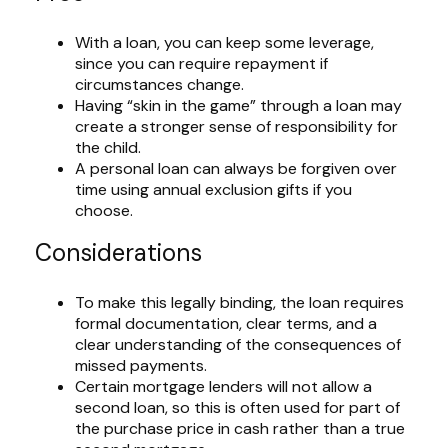
With a loan, you can keep some leverage,
since you can require repayment if
circumstances change.
Having “skin in the game” through a loan may
create a stronger sense of responsibility for
the child.
A personal loan can always be forgiven over
time using annual exclusion gifts if you
choose.
Considerations
To make this legally binding, the loan requires
formal documentation, clear terms, and a
clear understanding of the consequences of
missed payments.
Certain mortgage lenders will not allow a
second loan, so this is often used for part of
the purchase price in cash rather than a true