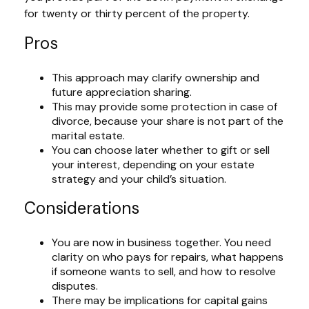
for twenty or thirty percent of the property.
Pros
This approach may clarify ownership and
future appreciation sharing.
This may provide some protection in case of
divorce, because your share is not part of the
marital estate.
You can choose later whether to gift or sell
your interest, depending on your estate
strategy and your child’s situation.
Considerations
You are now in business together. You need
clarity on who pays for repairs, what happens
if someone wants to sell, and how to resolve
disputes.
There may be implications for capital gains