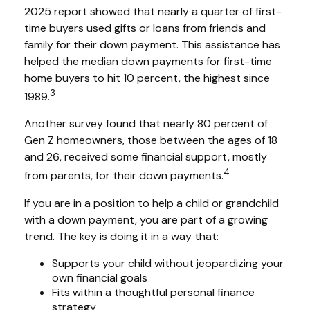
2025 report showed that nearly a quarter of first-
time buyers used gifts or loans from friends and
family for their down payment. This assistance has
helped the median down payments for first-time
home buyers to hit 10 percent, the highest since
3
1989.
Another survey found that nearly 80 percent of
Gen Z homeowners, those between the ages of 18
and 26, received some financial support, mostly
4
from parents, for their down payments.
If you are in a position to help a child or grandchild
with a down payment, you are part of a growing
trend. The key is doing it in a way that:
Supports your child without jeopardizing your
own financial goals
Fits within a thoughtful personal finance
strategy