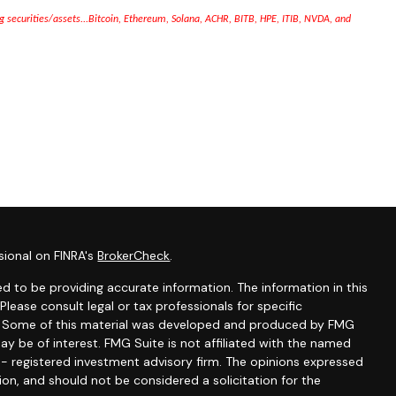
ng securities/assets...Bitcoin, Ethereum, Solana, ACHR, BITB,
HPE, ITIB,
NVDA, and
sional on FINRA's
BrokerCheck
.
d to be providing accurate information. The information in this
 Please consult legal or tax professionals for specific
on. Some of this material was developed and produced by FMG
ay be of interest. FMG Suite is not affiliated with the named
C - registered investment advisory firm. The opinions expressed
ion, and should not be considered a solicitation for the