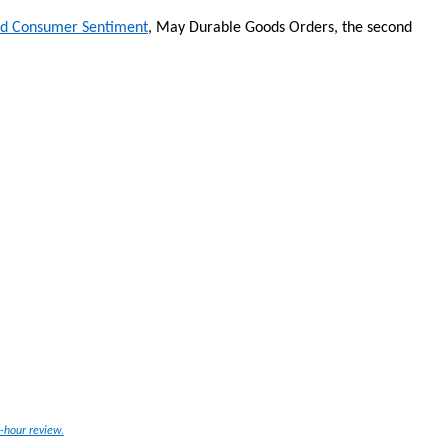
nd Consumer Sentiment
, May Durable Goods Orders, the second
-hour review.