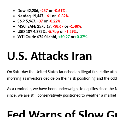
Dow
4
2
,
2
06
,
-257
or
-0
.
6
1
%
.
Nasdaq
1
9,
447
,
-61
or
-0.32
%
.
S&P
5
,
9
67
,
-37
or
-0.22%
.
MSCI EAFE
2
575
.
17
,
-
3
8
.
6
7
or
-1.48%
.
U
SD
10
Y
4
.
375
%
,
-
5
.
7
bp
or
-
1
.
29
%
.
WTI Crude
$
74
.
04
/
bbl
,
+
$0.
2
7
or
+
0
.
3
7%
.
U.S. Attacks Iran
On Saturday the United States launched an illegal first strike att
morning as investors decide on their risk positioning and the
odd
As a reminder, we have been
underweight
to equities since
the 
since, we are still conservatively positioned to weather a marke
Fed
Warns of Slow Gr