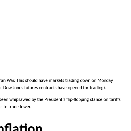
Iran War
. This should have markets trading down on Monday
nor Dow Jones futures contracts have opened for trading).
 been whipsawed by the President’s
flip-flopping stance on tariffs
s to trade lower.
nflation