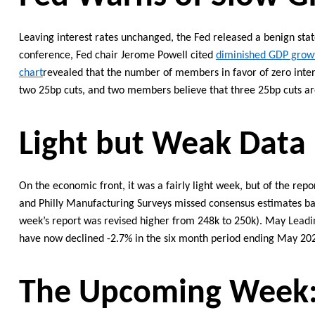
Leaving interest rates unchanged, t
he Fed released a benign st
conference, Fed cha
ir Jerome Powell cited
diminished GDP growt
chart
revealed
that the number of members in favor of zero inter
two
25bp cuts, and two members believe that
three
25bp cuts a
Light
but Weak
Data
On the economic front,
it was a
fairly light
week,
but of
the repor
and Philly Manufacturing Surveys missed
consensus
estimates ba
week’s report was revised higher from 248k to 250k
).
May
Leadi
have now declined -2.7% in the six month period ending May 20
Th
e Upcoming
Week