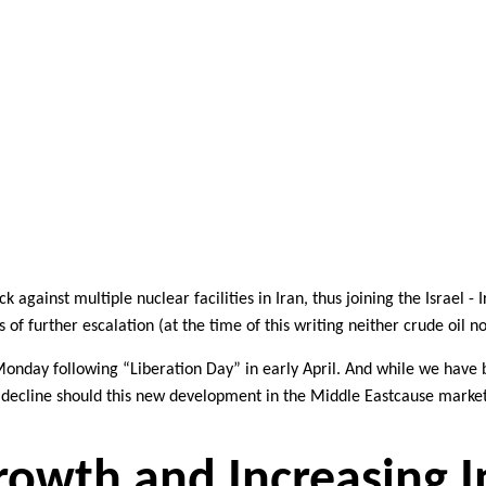
ack against
multiple nuclear facilities in Iran, thus joining
the Israel - 
s of
f
urther
escalat
io
n (at the time of this writing neither crude oil 
Monday following
“Liberation Day” in early April. And while we have
t decline should this new development in the Middle East
cause market
owth and Increasing I