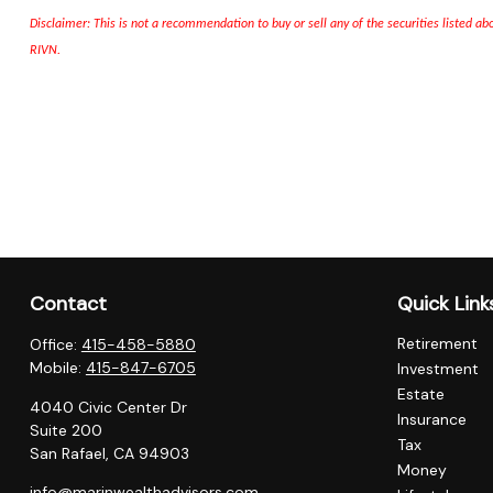
Disclaimer: This is not a recommendation to buy or sell any of the securities listed a
RIVN
.
Contact
Quick Link
Retirement
Office:
415-458-5880
Mobile:
415-847-6705
Investment
Estate
4040 Civic Center Dr
Insurance
Suite 200
Tax
San Rafael,
CA
94903
Money
info@marinwealthadvisors.com