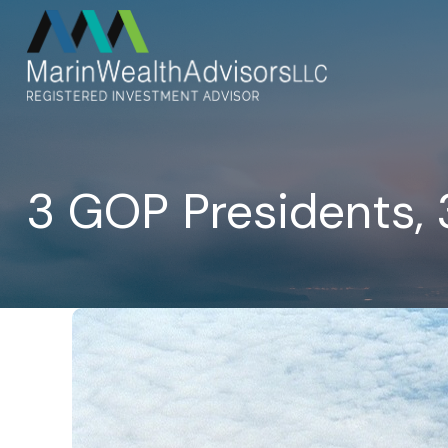
3 GOP Presidents, 