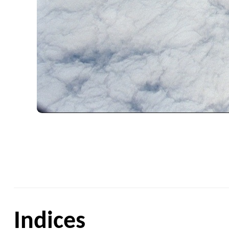
Indices