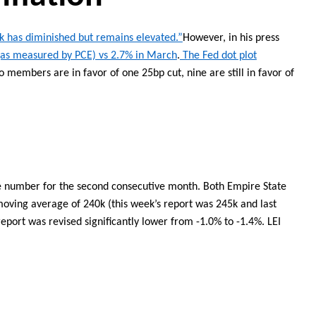
k has diminished but remains elevated.”
However
, in his press
(as measured by PCE) vs 2.7% in March
.
T
he Fed dot plot
o members are in favor of one 25bp cut
,
nine
are still in favor of
e
number
for the second consecutive month. Both Empire State
oving average of 240k (this week’s report was 245k and last
report was revised significantly lower from -1.0% to -1.4%. LEI