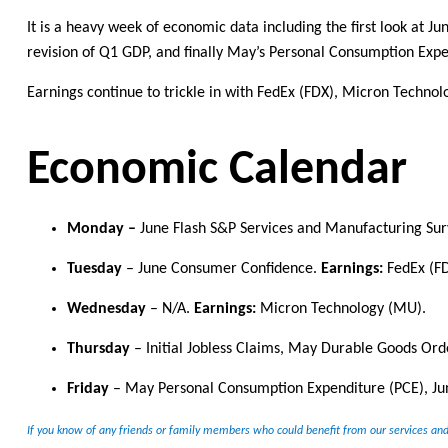
It is a heavy week of economic data including the first look at 
revision of Q1 GDP, and finally May’s Personal Consumption Expe
Earnings continue to trickle in with FedEx (FDX), Micron Techno
Economic Calendar
Monday
–
J
une Flash
S&P
Services and
Manufacturing Sur
Tuesday
–
June Consumer Confidence.
Earnings:
FedEx (FD
Wednesday
–
N/A
.
Earnings:
Micron Technology (MU).
Thursday
–
Initial Jobless Claims
, May Durable Goods Orde
Friday
–
May Personal Consumption Expenditure (PCE), J
If you know of any friends or family members who could
benefit
from our services and