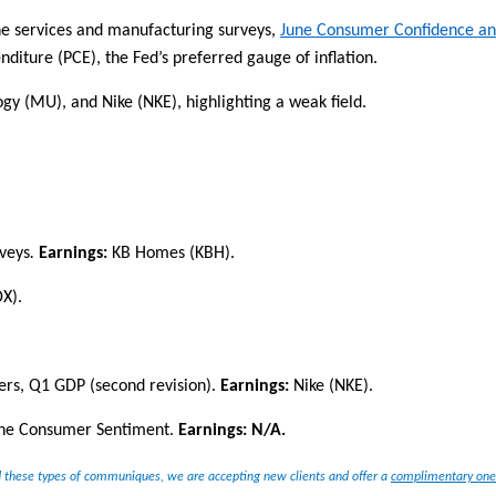
June services and manufacturing surveys,
June
Consumer Confidence a
nditure (PCE), the Fed’s preferred
gauge of inflation.
logy (MU), and Nike (NKE)
, highlighting
a weak field.
veys
.
E
arnings:
KB Homes (KBH)
.
X).
rs, Q1 GDP (second revision)
.
Earnings:
Nike (NKE).
une Consumer Sentiment
.
Earnings:
N/A
.
 these types of communiques, we are accepting new clients and offer a
complimentary one