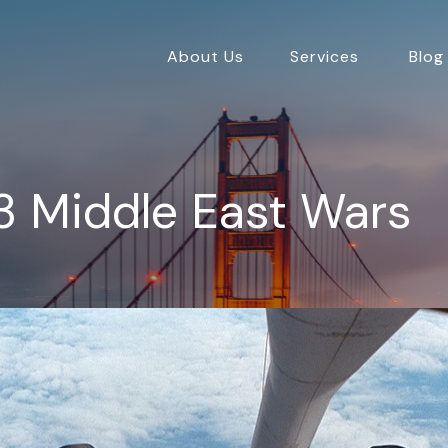
About Us
Services
Blog
3 Middle East Wars