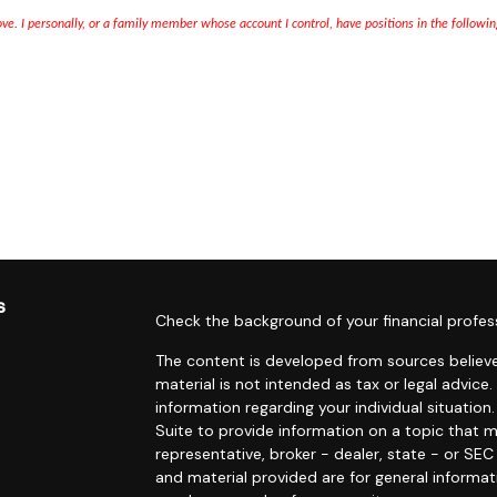
bove. I personally, or a family member whose account I control, have positions in the followi
s
Check the background of your financial profes
The content is developed from sources believe
material is not intended as tax or legal advice.
information regarding your individual situati
Suite to provide information on a topic that m
representative, broker - dealer, state - or SE
and material provided are for general informat