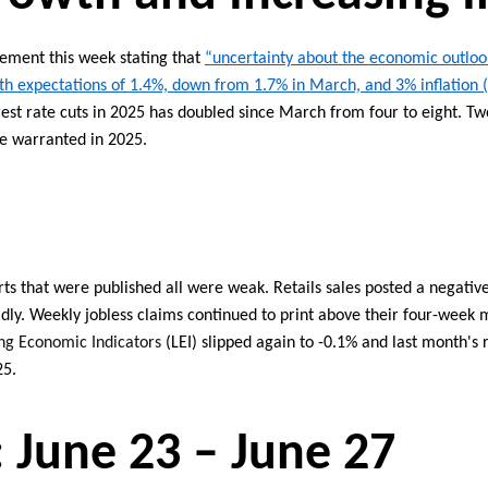
atement
this week
stating
that
“u
ncertainty about the economic outloo
h expectations of
1.4%, down from 1.7% in March, and 3% inflation 
est rate cuts
in 2025 has
doubled since March from
four
to
eight
. Tw
re
warranted
in 2025.
ts that were published all
were
weak
.
Retails
sales
posted
a negativ
dly.
Weekly jobless claims continued to print above
their
four-week
m
ng Economic Indicators
(LEI) slipped again to -0.1% and last month's 
25.
:
June
23
–
June
27