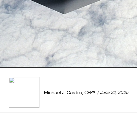
Michael J. Castro, CFP®
June 22, 2025