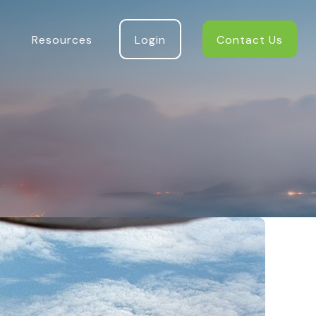
Resources
Login
Contact Us