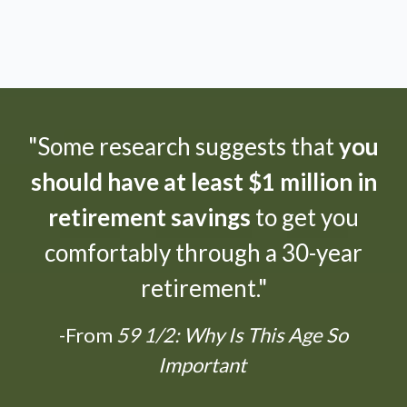
"Some research suggests that
you
should have at least $1 million in
retirement savings
to get you
comfortably through a 30-year
retirement."
-From
59 1/2: Why Is This Age So
Important