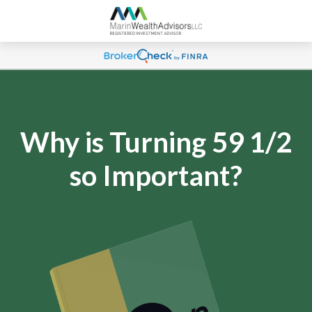
Why is Turning 59 1/2
so Important?