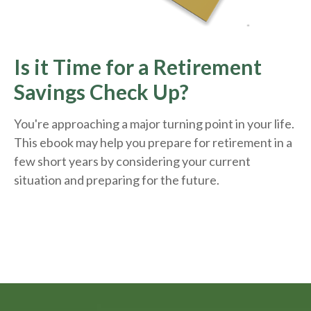
Is it Time for a Retirement
Savings Check Up?
You're approaching a major turning point in your life.
This ebook may help you prepare for retirement in a
few short years by considering your current
situation and
preparing
for the future.