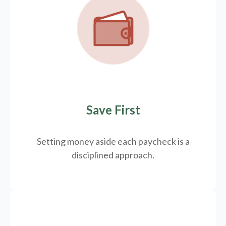
Save First
Setting money aside each paycheck is a
disciplined approach.