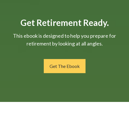
Get Retirement Ready.
This ebook is designed to help you prepare for
retirement by looking at all angles.
Get The Ebook