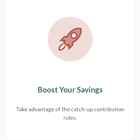
Boost Your Savings
Take advantage of the catch-up contribution
rules.