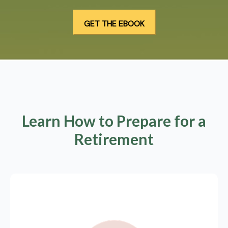
Learn How to Prepare for a
Retirement