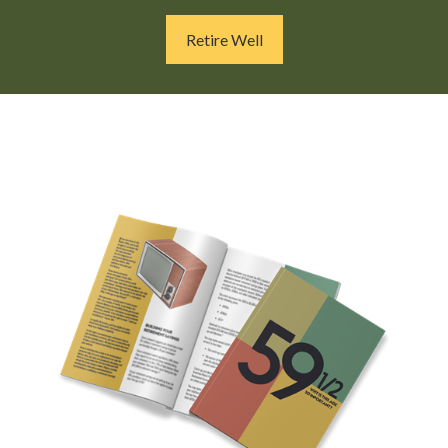
Retire Well