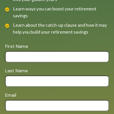
Learn ways you can boost your retirement
savings
Learn about the catch-up clause and how it may
help you build your retirement savings
First Name
Last Name
Email