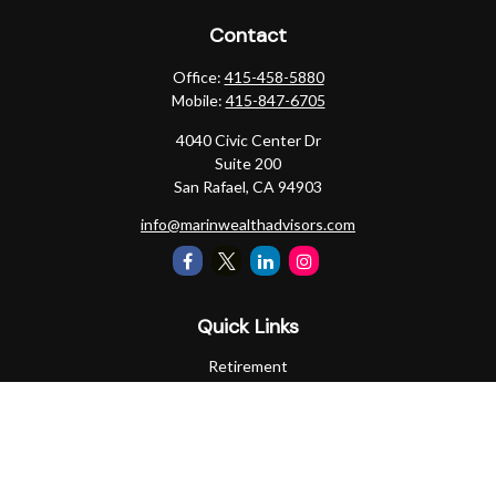
Contact
Office:
415-458-5880
Mobile:
415-847-6705
4040 Civic Center Dr
Suite 200
San Rafael,
CA
94903
info@marinwealthadvisors.com
Quick Links
Retirement
Investment
Estate
Insurance
Tax
Money