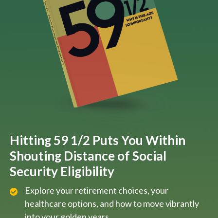
Hitting 59 1/2 Puts You Within
Shouting Distance of Social
Security Eligibility
Explore your retirement choices, your
healthcare options, and how to move vibrantly
into your golden years