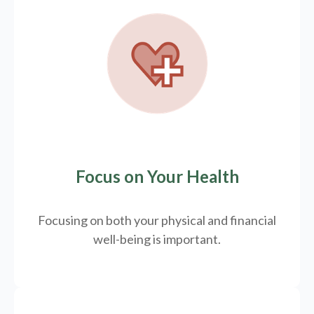
Focus on Your Health
Focusing on both your physical and financial
well-being is important.